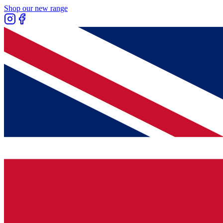
Shop our new range