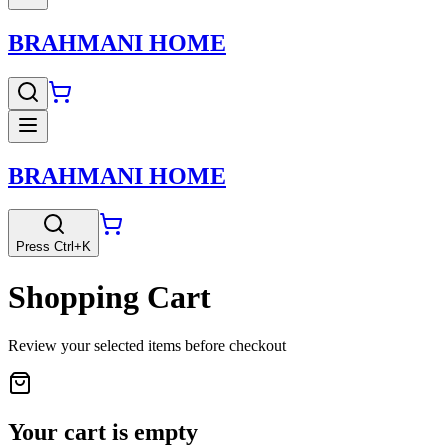
BRAHMANI HOME
BRAHMANI HOME
Press Ctrl+K
Shopping Cart
Review your selected items before checkout
Your cart is empty