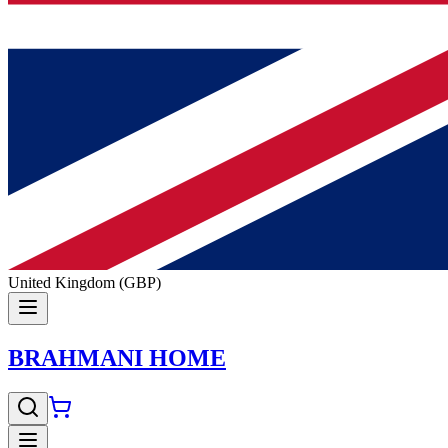
United Kingdom (GBP)
BRAHMANI HOME